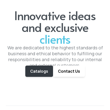
Innovative ideas
and exclusive
clients
We are dedicated to the highest standards of
business and ethical behavior to fulfilling our
responsibilities and reliability to our internal
and external customers.
Catalogs
Contact Us