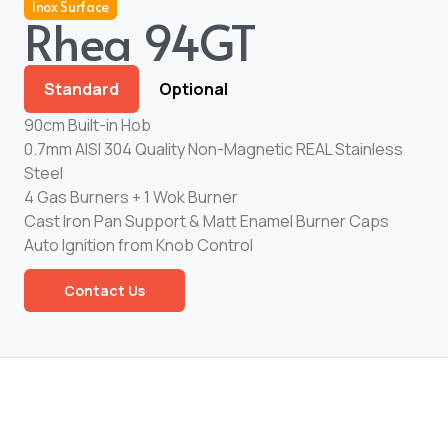
Inox Surface
Rhea 94GT
Standard
Optional
90cm Built-in Hob
0.7mm AISI 304 Quality Non-Magnetic REAL Stainless
Steel
4 Gas Burners + 1 Wok Burner
Cast Iron Pan Support & Matt Enamel Burner Caps
Auto Ignition from Knob Control
Contact Us